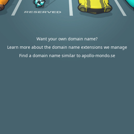
Want your own domain name?
Learn more about the domain name extensions we manage
Find a domain name similar to apollo-mondo.se