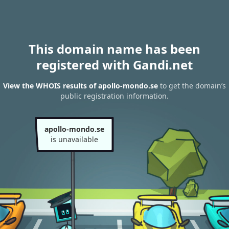
This domain name has been
registered with Gandi.net
View the WHOIS results of apollo-mondo.se
to get the domain’s
public registration information.
apollo-mondo.se
is unavailable